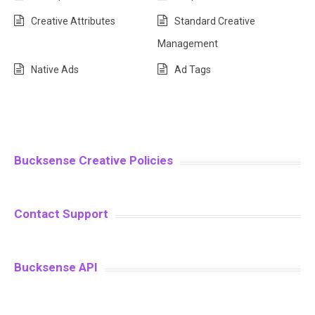
Creative Attributes
Standard Creative
Management
Native Ads
Ad Tags
Bucksense Creative Policies
Contact Support
Bucksense API