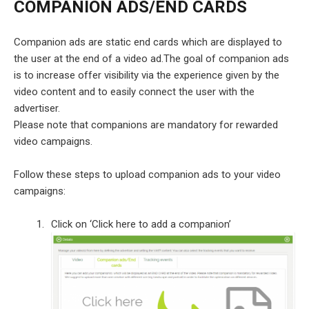
COMPANION ADS/END CARDS
Companion ads are static end cards which are displayed to
the user at the end of a video ad.The goal of companion ads
is to increase offer visibility via the experience given by the
video content and to easily connect the user with the
advertiser.
Please note that companions are mandatory for rewarded
video campaigns.
Follow these steps to upload companion ads to your video
campaigns:
Click on ‘Click here to add a companion’