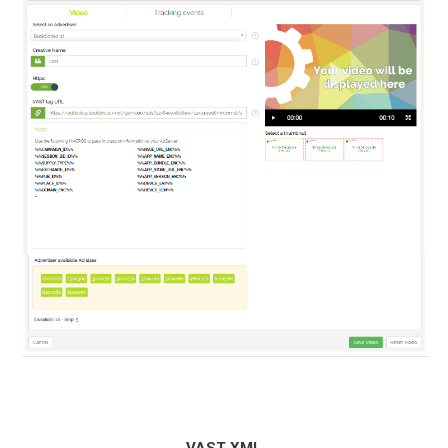
VAST XML