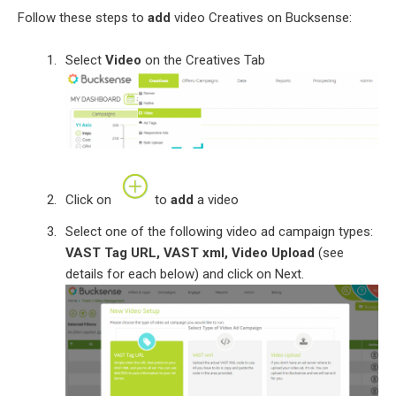
Follow these steps to
add
video Creatives on Bucksense:
Select
Video
on the Creatives Tab
Click on
to
add
a video
Select one of the following video ad campaign types:
VAST Tag URL, VAST xml, Video Upload
(see
details for each below) and click on Next.