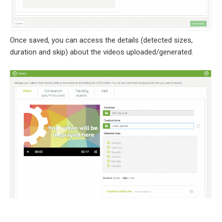
Once saved, you can access the details (detected sizes,
duration and skip) about the videos uploaded/generated.