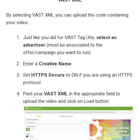
By selecting VAST XML you can upload the code containing
your video:
Just like you did for VAST Tag Urls,
select an
advertiser
(must be associated to the
offer/campaign you want to run)
Enter a
Creative Name
Set
HTTPS Secure
to ON if you are using an HTTPS
protocol
Past your
VAST XML
in the appropriate field to
upload the video and click on Load button