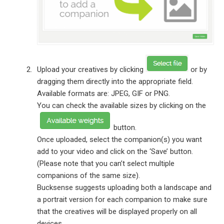
Upload your creatives by clicking
or by
dragging them directly into the appropriate field.
Available formats are: JPEG, GIF or PNG.
You can check the available sizes by clicking on the
button.
Once uploaded, select the companion(s) you want
add to your video and click on the ‘Save’ button.
(Please note that you can’t select multiple
companions of the same size).
Bucksense suggests uploading both a landscape and
a portrait version for each companion to make sure
that the creatives will be displayed properly on all
devices.