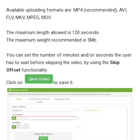
Available uploading formats are: MP4 (recommended), AVI,
FLV, MKV, MPEG, MOV.
The maximum length allowed is 120 seconds.
The maximum weight recommended is 5Mb.
You can set the number of minutes and/or seconds the user
has to wait before skipping the video, by using the
Skip
Offset
functionality.
Click on
to save it.