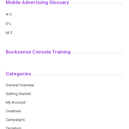
Mobile Advertising Glossary
A-C
D-L
M-Z
Bucksense Console Training
Categories
General Overview
Getting Started
My Account
Creatives
Campaigns
Targeting