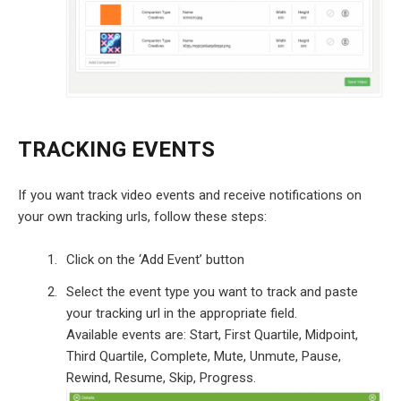
TRACKING EVENTS
If you want track video events and receive notifications on
your own tracking urls, follow these steps:
Click on the ‘Add Event’ button
Select the event type you want to track and paste
your tracking url in the appropriate field.
Available events are: Start, First Quartile, Midpoint,
Third Quartile, Complete, Mute, Unmute, Pause,
Rewind, Resume, Skip, Progress.