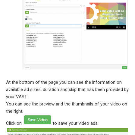
At the bottom of the page you can see the information on
available ad sizes, duration and skip that has been provided by
your VAST.
You can see the preview and the thumbnails of your video on
the right.
Click on
to save your video ads.