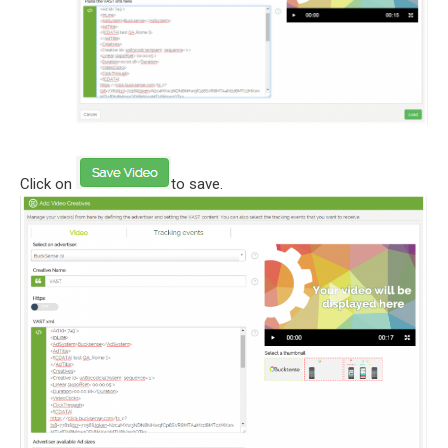
Click on
to save.