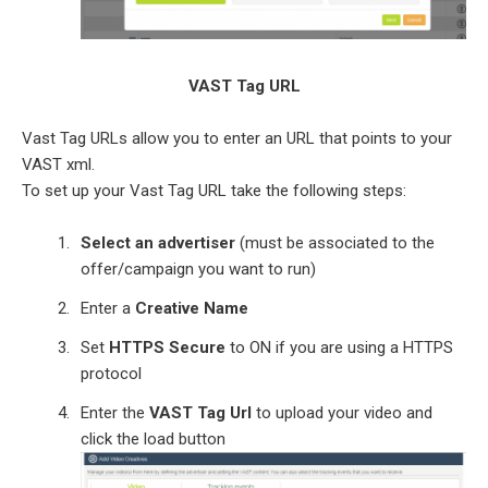
VAST Tag URL
Vast Tag URLs allow you to enter an URL that points to your
VAST xml.
To set up your Vast Tag URL take the following steps:
Select an advertiser
(must be associated to the
offer/campaign you want to run)
Enter a
Creative Name
Set
HTTPS Secure
to ON if you are using a HTTPS
protocol
Enter the
VAST Tag Url
to upload your video and
click the load button