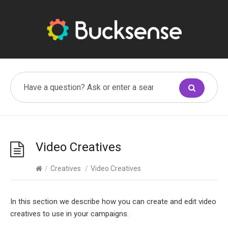
Video Creatives
/
Creatives
/
Video Creatives
In this section we describe how you can create and edit video
creatives to use in your campaigns.