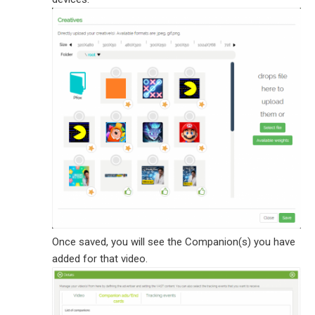
Once saved, you will see the Companion(s) you have
added for that video.