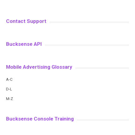
Contact Support
Bucksense API
Mobile Advertising Glossary
A-C
D-L
M-Z
Bucksense Console Training