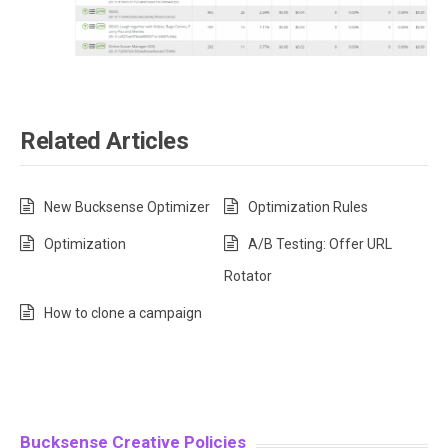
Related Articles
New Bucksense Optimizer
Optimization Rules
Optimization
A/B Testing: Offer URL
Rotator
How to clone a campaign
Bucksense Creative Policies