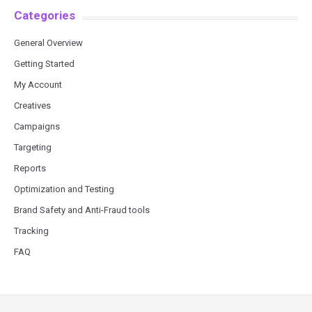
Categories
General Overview
Getting Started
My Account
Creatives
Campaigns
Targeting
Reports
Optimization and Testing
Brand Safety and Anti-Fraud tools
Tracking
FAQ