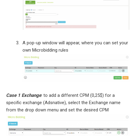
A pop-up window will appear, where you can set your
own Microbidding rules
Case 1 Exchange
: to add a different CPM (0,25$) for a
specific exchange (Adsnative), select the Exchange name
from the drop down menu and set the desired CPM