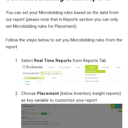
You can set your Microbidding rules based on the data from
our report (please note that in Reports section you can only
set Microbidding rules for Placement).
Follow the steps below to set you Microbidding rules from the
report:
Select
Real Time Reports
from Reports Tab
Choose
Placement
(below Inventory Insight reports)
as key variable to customize your report