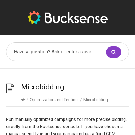
Microbidding
/
Optimization and Testing
/
Microbidding
Run manually optimized campaigns for more precise bidding,
directly from the Bucksense console. If you have chosen a
manual spend type and your campaign has a fixed CPM