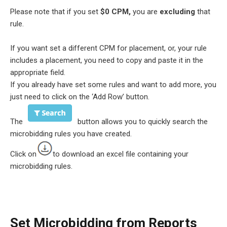
Please note that if you set
$0 CPM,
you are
excluding
that
rule.
If you want set a different CPM for placement, or, your rule
includes a placement, you need to copy and paste it in the
appropriate field.
If you already have set some rules and want to add more, you
just need to click on the ‘Add Row’ button.
The
button allows you to quickly search the
microbidding rules you have created.
Click on
to download an excel file containing your
microbidding rules.
Set Microbidding from Reports