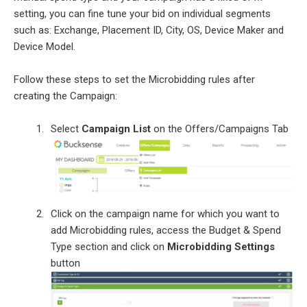
setting, you can fine tune your bid on individual segments
such as: Exchange, Placement ID, City, OS, Device Maker and
Device Model.
Follow these steps to set the Microbidding rules after
creating the Campaign:
Select
Campaign List
on the Offers/Campaigns Tab
Click on the campaign name for which you want to
add Microbidding rules, access the Budget & Spend
Type section and click on
Microbidding Settings
button