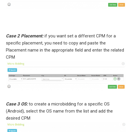
Case 2 Placement:
if you want set a different CPM for a
specific placement, you need to copy and paste the
Placement name in the appropriate field and enter the related
CPM
Case 3 OS:
to create a microbidding for a specific OS
(Android), select the OS name from the list and add the
desired CPM