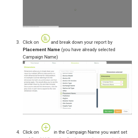
Click on
and break down your report by
Placement Name
(you have already selected
Campaign Name)
Click on
in the Campaign Name you want set