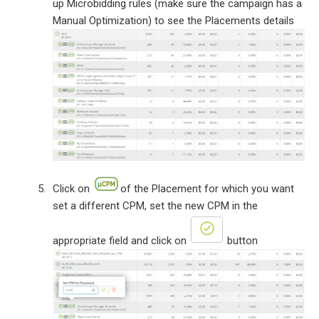
up Microbidding rules (make sure the campaign has a
Manual Optimization) to see the Placements details
Click on
of the Placement for which you want
set a different CPM, set the new CPM in the
appropriate field and click on
button