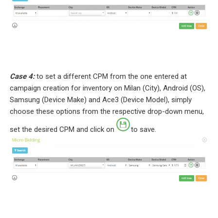
Case 4:
to set a different CPM from the one entered at
campaign creation for inventory on Milan (City), Android (OS),
Samsung (Device Make) and Ace3 (Device Model), simply
choose these options from the respective drop-down menu,
set the desired CPM and click on
to save.