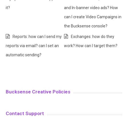
it?
and In-banner video ads? How
can I create Video Campaigns in
the Bucksense console?
Reports: how can I send my
Exchanges: how do they
reports via email? can I set an
work? How can I target them?
automatic sending?
Bucksense Creative Policies
Contact Support