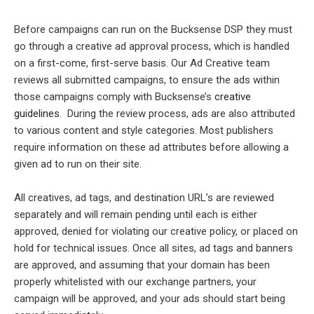
Before campaigns can run on the Bucksense DSP they must
go through a creative ad approval process, which is handled
on a first-come, first-serve basis. Our Ad Creative team
reviews all submitted campaigns, to ensure the ads within
those campaigns comply with Bucksense’s
creative
guidelines
. During the review process, ads are also attributed
to various content and style categories. Most publishers
require information on these ad attributes before allowing a
given ad to run on their site.
All creatives, ad tags, and destination URL’s are reviewed
separately and will remain pending until each is either
approved, denied for violating our creative policy, or placed on
hold for technical issues. Once all sites, ad tags and banners
are approved, and assuming that your domain has been
properly whitelisted with our exchange partners, your
campaign will be approved, and your ads should start being