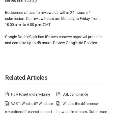
served immediately.
Bucksense strives to review ads within 24-hours of
submission. Our review hours are Monday to Friday, from
10:00 a.m. to 6:00 p.m. GMT
Google DoubleClick has it’s own creative approval process
and can take up to 48 hours. Review
Google Ad Policies
.
Related Articles
How to get more volume
SSL compliance
VAST: What is it? What are
What is the difference
my options if I cannot support
between In-stream, Out-stream