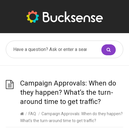
Campaign Approvals: When do
they happen? What’s the turn-
around time to get traffic?
/
FAQ
/
Campaign Approvals: When do they happen?
What’s the turn-around time to get traffic?