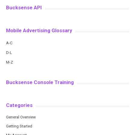
Bucksense API
Mobile Advertising Glossary
A-C
D-L
M-Z
Bucksense Console Training
Categories
General Overview
Getting Started