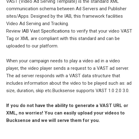
VAST (Video Ad Serving Template) is the standard XML
communication schema between Ad Servers and Publisher
sites/Apps. Designed by the IAB, this framework facilities
Video Ad Serving and Tracking.
Review
IAB Vast Specifications
to verify that your video VAST
Tag or XML are compliant with this standard and can be
uploaded to our platform.
When your campaign needs to play a video ad in a video
player, the video player sends a request to a VAST ad server.
The ad server responds with a VAST data structure that
includes information about the video to be played such as: ad
size, duration, skip etc.Bucksense supports VAST 1.0 2.0 3.0.
If you do not have the ability to generate a VAST URL or
XML, no worries! You can easily upload your videos to
Bucksense and we will serve them for you.