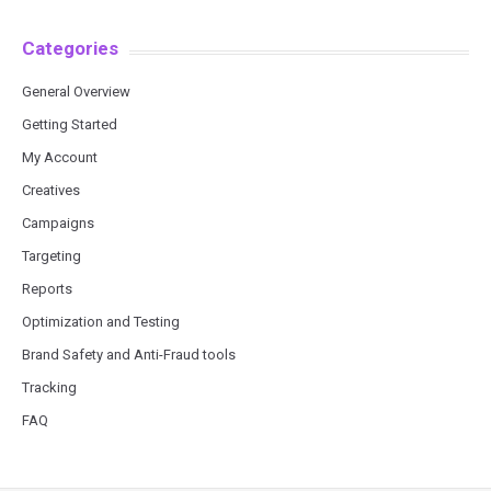
Categories
General Overview
Getting Started
My Account
Creatives
Campaigns
Targeting
Reports
Optimization and Testing
Brand Safety and Anti-Fraud tools
Tracking
FAQ