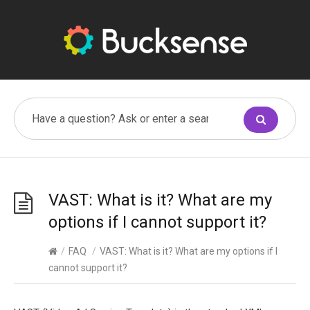
VAST: What is it? What are my
options if I cannot support it?
/
FAQ
/
VAST: What is it? What are my options if I
cannot support it?