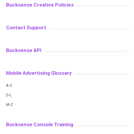
Bucksense Creative Policies
Contact Support
Bucksense API
Mobile Advertising Glossary
A-C
D-L
M-Z
Bucksense Console Training