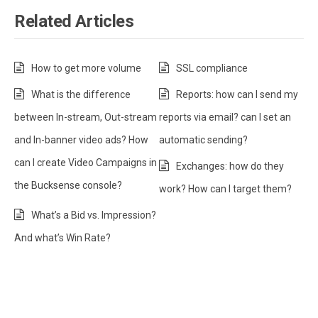
Related Articles
How to get more volume
SSL compliance
What is the difference
Reports: how can I send my
between In-stream, Out-stream
reports via email? can I set an
and In-banner video ads? How
automatic sending?
can I create Video Campaigns in
Exchanges: how do they
the Bucksense console?
work? How can I target them?
What’s a Bid vs. Impression?
And what’s Win Rate?